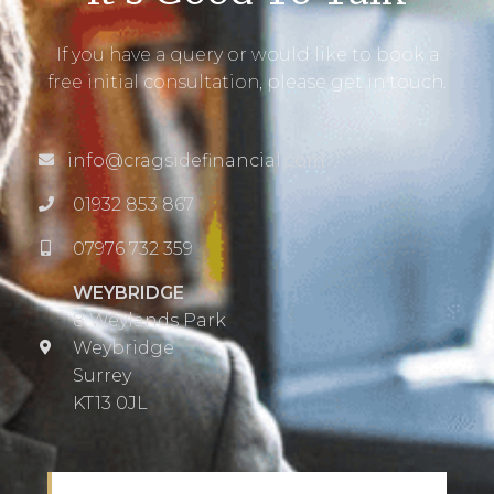
If you have a query or would like to book a
free initial consultation, please get in touch.
info@cragsidefinancial.com
01932 853 867
07976 732 359
WEYBRIDGE
8 Weylands Park
Weybridge
Surrey
KT13 0JL