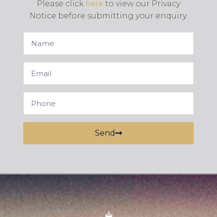
Please click
here
to view our Privacy
Notice before submitting your enquiry.
Send