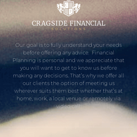
Our goal is to fully understand your needs
before offering any advice. Financial
Planning is personal and we appreciate that
you will want to get to know us before
making any decisions. That’s why we offer all
our clients the option of meeting us
wherever suits them best whether that’s at
home, work, a local venue or remotely via
video call.