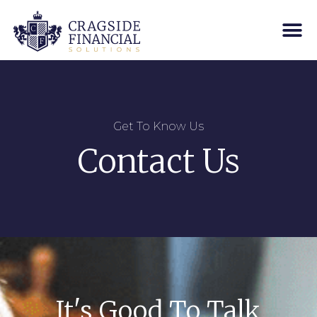
Get To Know Us
Contact Us
It's Good To Talk