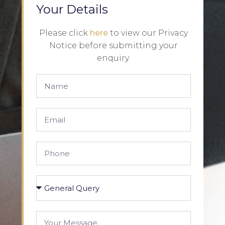
Your Details
Please click
here
to view our Privacy
Notice before submitting your
enquiry.