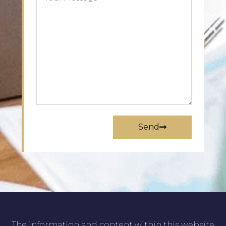
Send
The information and content within this website