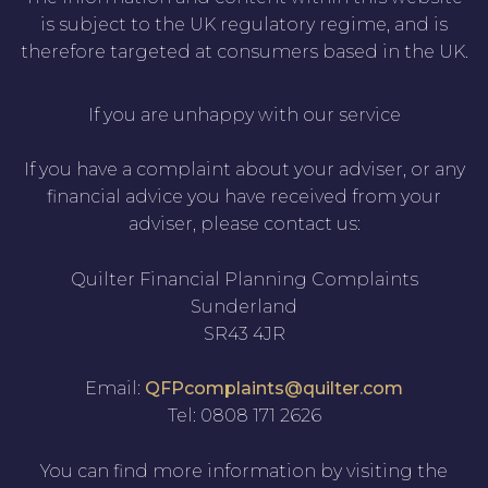
is subject to the UK regulatory regime, and is
therefore targeted at consumers based in the UK.
If you are unhappy with our service
If you have a complaint about your adviser, or any
financial advice you have received from your
adviser, please contact us:
Quilter Financial Planning Complaints
Sunderland
SR43 4JR
Email:
QFPcomplaints@quilter.com
Tel: 0808 171 2626
You can find more information by visiting the