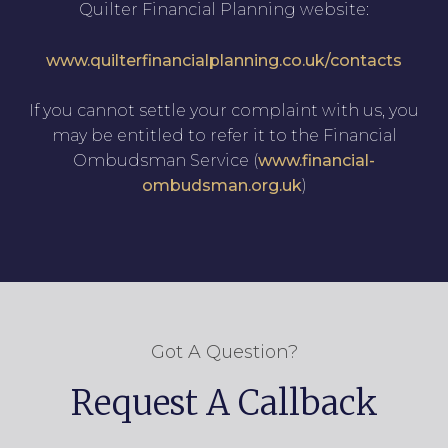
Quilter Financial Planning website:
www.quilterfinancialplanning.co.uk/contacts
If you cannot settle your complaint with us, you
may be entitled to refer it to the Financial
Ombudsman Service (
www.financial-
ombudsman.org.uk
)
Got A Question?
Request A Callback