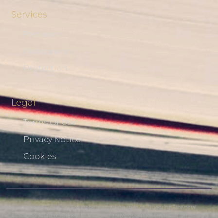
Services
Pensions
Investments
Protection
Legal
Terms Of Use
Privacy Notice
Cookies
Cragside Financial Solutions is a trading style of Blueprint Financial
Solutions Ltd, an appointed representative of Quilter Financial Services