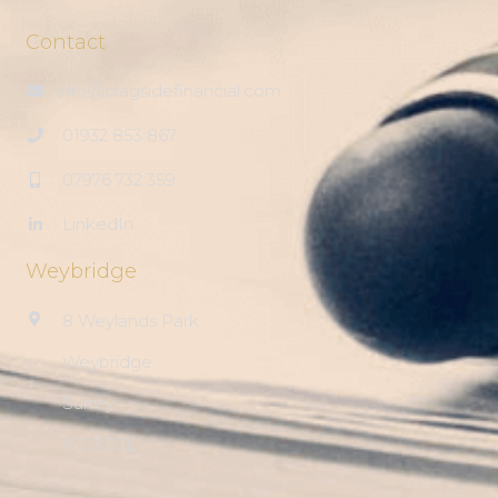
Contact
info@cragsidefinancial.com
01932 853 867
07976 732 359
LinkedIn
Weybridge
8 Weylands Park
Weybridge
Surrey
KT13 0JL